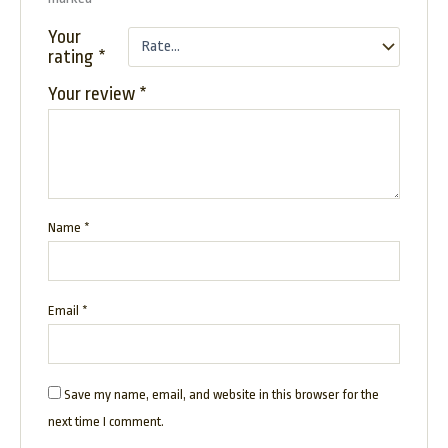
Your
rating
*
Your review
*
Name
*
Email
*
Save my name, email, and website in this browser for the
next time I comment.