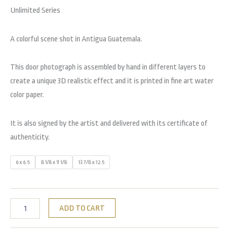
Unlimited Series
A colorful scene shot in Antigua Guatemala.
This door photograph is assembled by hand in different layers to
create a unique 3D realistic effect and it is printed in fine art water
color paper.
It is also signed by the artist and delivered with its certificate of
authenticity.
6 x 6.5
8 1/8 x 9 1/8
13 7/8 x 12.5
ADD TO CART