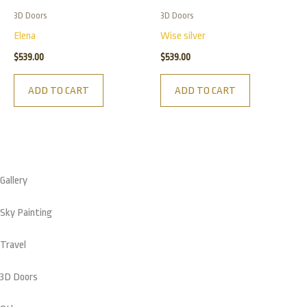
3D Doors
3D Doors
Elena
Wise silver
$
539.00
$
539.00
ADD TO CART
ADD TO CART
Gallery
Sky Painting
Travel
3D Doors