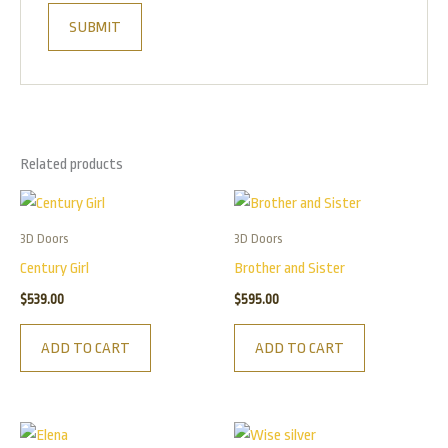
Related products
3D Doors
3D Doors
Century Girl
Brother and Sister
$
539.00
$
595.00
ADD TO CART
ADD TO CART