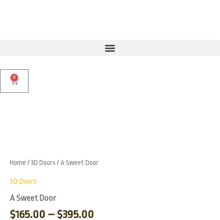
Skip
to
content
0
Cart
Price
A
Sweet
range:
Zoo
Door
$165.00
quantity
through
Home
/
3D Doors
/ A Sweet Door
$395.00
3D Doors
A Sweet Door
$
165.00
–
$
395.00