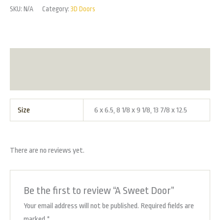
SKU:
N/A
Category:
3D Doors
Additional information
Reviews (0)
Size
6 x 6.5, 8 1/8 x 9 1/8, 13 7/8 x 12.5
There are no reviews yet.
Be the first to review “A Sweet Door”
Your email address will not be published.
Required fields are
marked
*