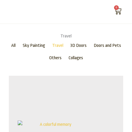
Skip
0
Cart
to
content
ABOUT US
Travel
All
Sky Painting
Travel
3D Doors
Doors and Pets
Others
Collages
Price
range:
$115.00
through
$875.00