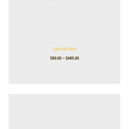
Colorfull Faith
$
80.00
–
$
485.00
Price
range:
$245.00
through
$945.00