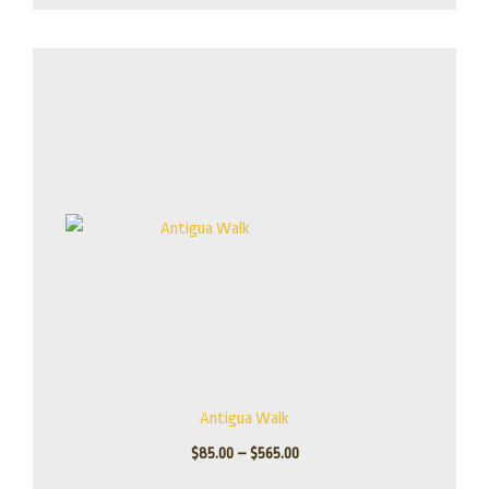
Price
range:
$85.00
through
$565.00
Antigua Walk
$
85.00
–
$
565.00