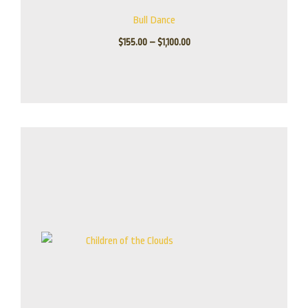
Bull Dance
$
155.00
–
$
1,100.00
Price
range:
$175.00
through
$795.00