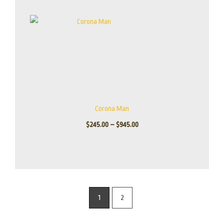
Corona Man
$
245.00
–
$
945.00
1
2