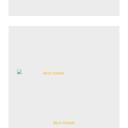
Price
range:
$135.00
through
$835.00
Best Friends