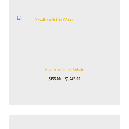
A walk with the Whale
$
155.00
–
$
1,245.00
Price
range:
$115.00