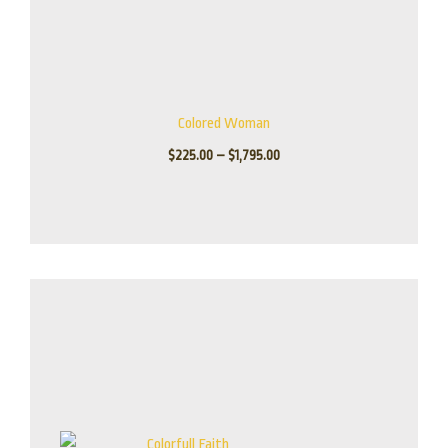
Colored Woman
$
225.00
–
$
1,795.00
Price
range:
$80.00
through
$485.00