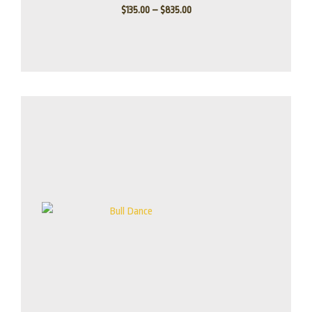
$
135.00
–
$
835.00
Price
range:
$155.00
through
$1,100.00