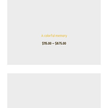
A colorful memory
$
115.00
–
$
875.00
Price
range:
$165.00
through
$1,395.00