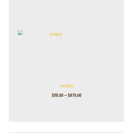
through
$875.00
Amigas
$
115.00
–
$
875.00