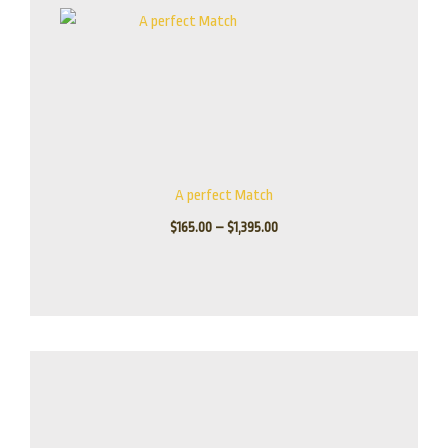
A perfect Match
$
165.00
–
$
1,395.00
Price
range:
$155.00
through
$1,245.00