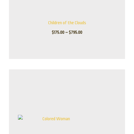
Children of the Clouds
$
175.00
–
$
795.00
Price
range:
$225.00
through
$1,795.00