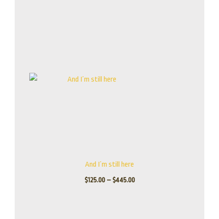
Price
range:
$125.00
through
$445.00
And I´m still here
$
125.00
–
$
445.00