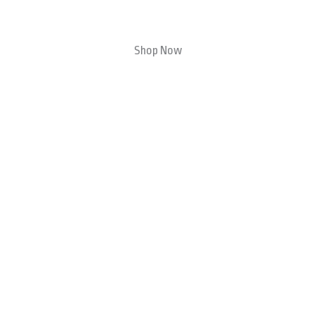
Shop Now
Travel