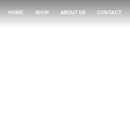
HOME
SHOP
ABOUT US
CONTACT