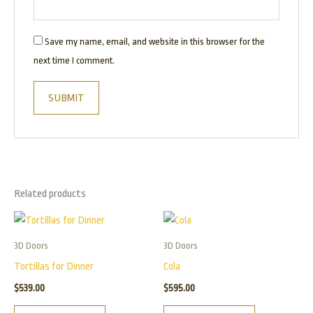
Save my name, email, and website in this browser for the
next time I comment.
Related products
3D Doors
3D Doors
Tortillas for Dinner
Cola
$
539.00
$
595.00