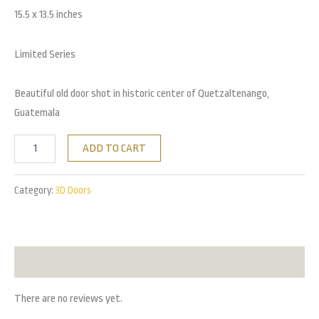
15.5 x 13.5 inches
Limited Series
Beautiful old door shot in historic center of Quetzaltenango,
Guatemala
ADD TO CART
Category:
3D Doors
Reviews (0)
There are no reviews yet.