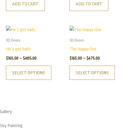
ADD TO CART
ADD TO CART
Price
Price
This
This
range:
range:
product
product
$165.00
$165.00
3D Doors
3D Doors
has
has
through
through
He´s got balls
The Happy One
$485.00
$475.00
multiple
multiple
$
165.00
–
$
485.00
$
165.00
–
$
475.00
variants.
variants.
The
The
SELECT OPTIONS
SELECT OPTIONS
options
options
may
may
be
be
chosen
chosen
on
on
Gallery
the
the
product
product
Sky Painting