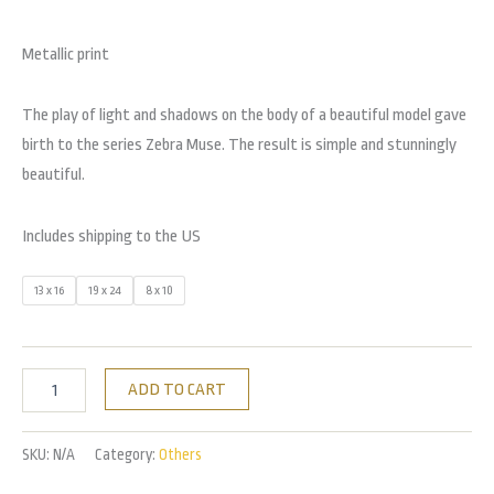
Metallic print
The play of light and shadows on the body of a beautiful model gave
birth to the series Zebra Muse. The result is simple and stunningly
beautiful.
Includes shipping to the US
13 x 16
19 x 24
8 x 10
ADD TO CART
SKU:
N/A
Category:
Others