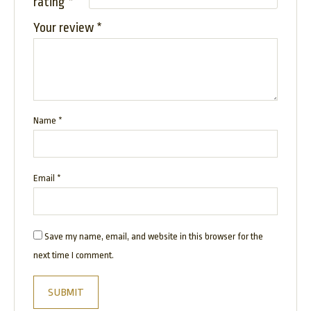
rating
*
Your review
*
Name
*
Email
*
Save my name, email, and website in this browser for the
next time I comment.