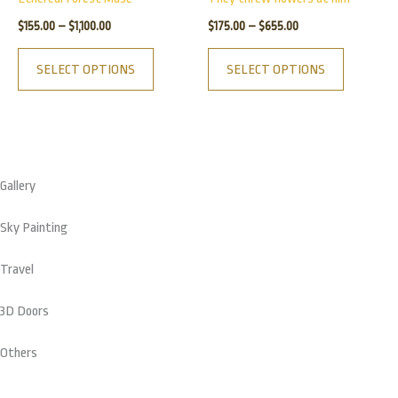
$1,100.00
$655.00
multiple
multiple
product
product
$
155.00
–
$
1,100.00
$
175.00
–
$
655.00
variants.
variants.
page
page
The
The
SELECT OPTIONS
SELECT OPTIONS
options
options
may
may
be
be
chosen
chosen
on
on
Gallery
the
the
product
product
Sky Painting
page
page
Travel
3D Doors
Others