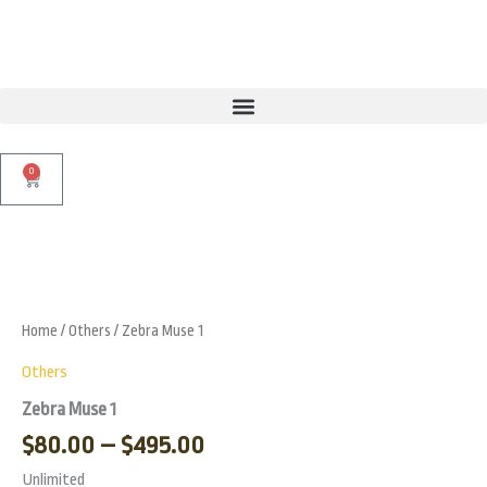
Skip
to
content
0
Cart
Price
Zebra
Muse
range:
Zoo
1
$80.00
quantity
Home
/
Others
/ Zebra Muse 1
through
$495.00
Others
Zebra Muse 1
$
80.00
–
$
495.00
Unlimited