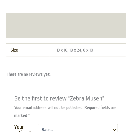
Additional information
Reviews (0)
Size
13 x 16, 19 x 24, 8 x 10
There are no reviews yet.
Be the first to review “Zebra Muse 1”
Your email address will not be published.
Required fields are
marked
*
Your