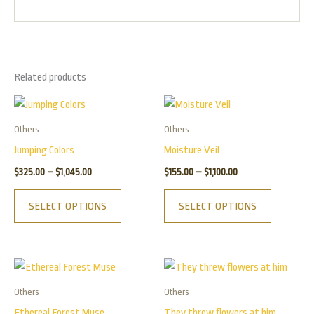
Related products
Price
Price
This
This
range:
range:
product
product
$325.00
$155.00
Others
Others
has
has
through
through
Jumping Colors
Moisture Veil
$1,045.00
$1,100.00
multiple
multiple
$
325.00
–
$
1,045.00
$
155.00
–
$
1,100.00
variants.
variants.
The
The
SELECT OPTIONS
SELECT OPTIONS
options
options
may
may
be
be
Price
Price
This
This
chosen
chosen
range:
range:
product
product
$155.00
$175.00
on
on
Others
Others
has
has
through
through
the
the
Ethereal Forest Muse
They threw flowers at him