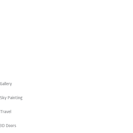
on
the
product
page
Gallery
Sky Painting
Travel
3D Doors