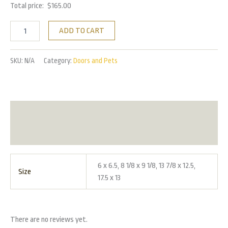
Total price:
$
165.00
ADD TO CART
SKU:
N/A
Category:
Doors and Pets
Additional information
Reviews (0)
6 x 6.5, 8 1/8 x 9 1/8, 13 7/8 x 12.5,
Size
17.5 x 13
There are no reviews yet.