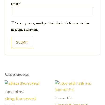
Email
*
Save my name, email, and website in this browser for the
next time I comment.
Related products
Price
This
range:
product
$165.00
Doors and Pets
has
through
Doors and Pets
Siblings (Doors&Pets)
$395.00
multiple