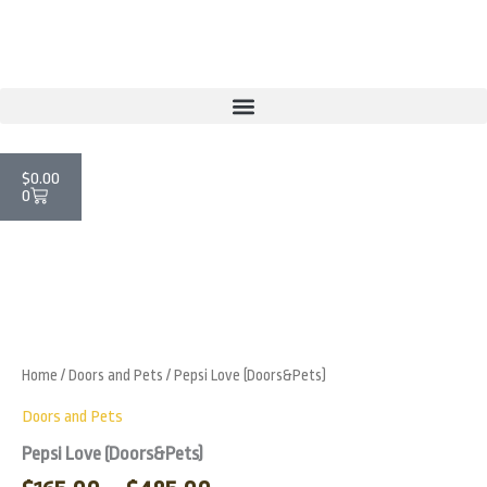
Skip
to
content
Cart
$
0.00
0
Price
Pepsi
Love
range:
Zoo
(Doors&Pets)
$165.00
quantity
through
Home
/
Doors and Pets
/ Pepsi Love (Doors&Pets)
$485.00
Doors and Pets
Pepsi Love (Doors&Pets)