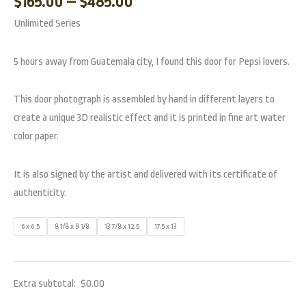
$
165.00
–
$
485.00
Unlimited Series
5 hours away from Guatemala city, I found this door for Pepsi lovers.
This door photograph is assembled by hand in different layers to
create a unique 3D realistic effect and it is printed in fine art water
color paper.
It is also signed by the artist and delivered with its certificate of
authenticity.
6 x 6.5
8 1/8 x 9 1/8
13 7/8 x 12.5
17.5 x 13
Extra subtotal:
$
0.00