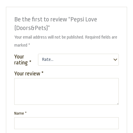
Be the first to review “Pepsi Love
(Doors&Pets)”
Your email address will not be published.
Required fields are
marked
*
Your
rating
*
Your review
*
Name
*