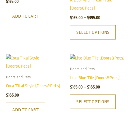
A Door with Fresh Fruit
$
165.00
variants.
(Doors&Pets)
The
ADD TO CART
$
165.00
–
$
395.00
options
may
SELECT OPTIONS
be
chosen
on
Price
This
the
range:
product
$165.00
product
Doors and Pets
has
through
page
Doors and Pets
Lite Blue Tile (Doors&Pets)
$185.00
multiple
Coca Tikal Style (Doors&Pets)
$
165.00
–
$
185.00
variants.
$
185.00
The
SELECT OPTIONS
options
ADD TO CART
may
be
chosen