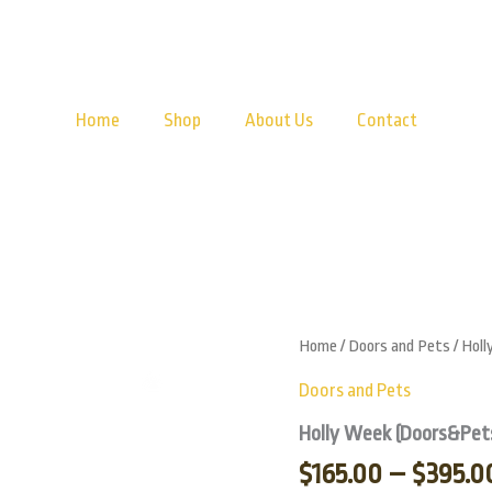
Home
Shop
About Us
Contact
Holly
Home
/
Doors and Pets
/ Hol
Week
Zoom
(Doors&Pets)
Doors and Pets
quantity
Holly Week (Doors&Pet
$
165.00
–
$
395.0