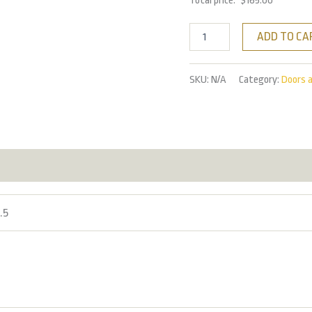
Total price:
$
165.00
ADD TO CA
SKU:
N/A
Category:
Doors 
2.5