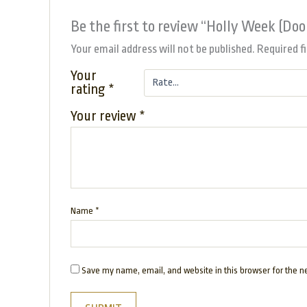
Be the first to review “Holly Week (Do
Your email address will not be published.
Required f
Your
rating
*
Your review
*
Name
*
Save my name, email, and website in this browser for the n