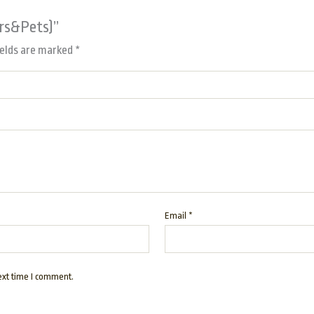
ors&Pets)”
ields are marked
*
Email
*
ext time I comment.