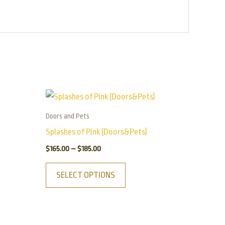
Price
This
range:
product
$165.00
Doors and Pets
has
through
Splashes of Pink (Doors&Pets)
$185.00
multiple
$
165.00
–
$
185.00
variants.
The
SELECT OPTIONS
options
may
be