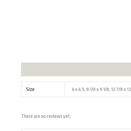
Additional information
Reviews (0)
Size
6 x 6.5, 8 1/8 x 9 1/8, 13 7/8 x 1
There are no reviews yet.