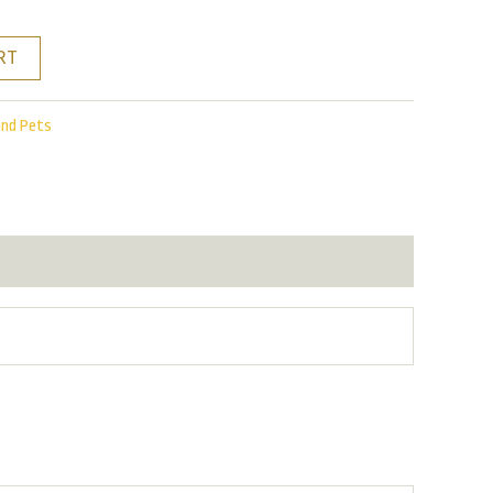
RT
and Pets