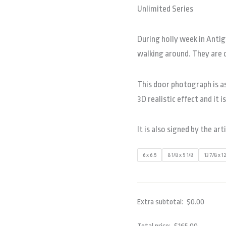
Unlimited Series
During holly week in Anti
walking around. They are 
This door photograph is as
3D realistic effect and it i
It is also signed by the art
6 x 6.5
8 1/8 x 9 1/8
13 7/8 x 1
Extra subtotal:
$
0.00