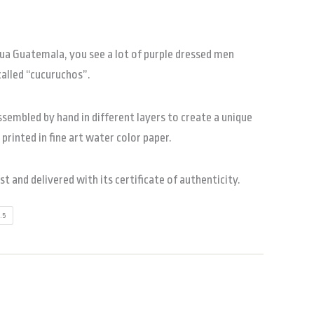
gua Guatemala, you see a lot of purple dressed men
called “cucuruchos”.
sembled by hand in different layers to create a unique
s printed in fine art water color paper.
ist and delivered with its certificate of authenticity.
2.5