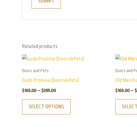
Related products
Price
This
range:
product
$165.00
Doors and Pets
Doors and P
has
through
Gods Promise (Doors&Pets)
Old Merch
$395.00
multiple
$
165.00
–
$
395.00
$
165.00
–
$
variants.
The
SELECT OPTIONS
SELEC
options
may
be