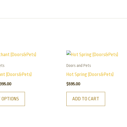
Price
This
range:
product
$165.00
ets
Doors and Pets
has
through
ant (Doors&Pets)
Hot Spring (Doors&Pets)
$395.00
multiple
395.00
$
595.00
variants.
The
T OPTIONS
ADD TO CART
options
may
be