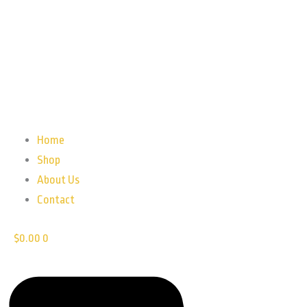
Home
Shop
About Us
Contact
$
0.00
0