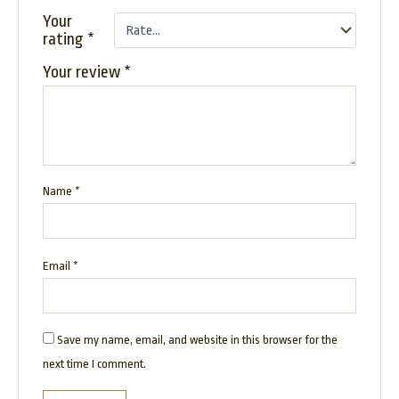
Your
rating
*
Your review
*
Name
*
Email
*
Save my name, email, and website in this browser for the
next time I comment.