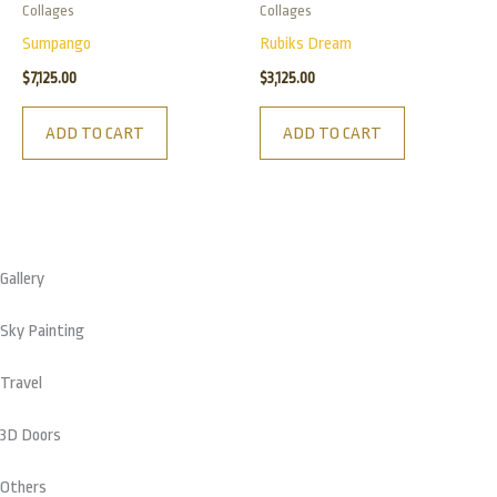
Collages
Collages
Sumpango
Rubiks Dream
$
7,125.00
$
3,125.00
ADD TO CART
ADD TO CART
Gallery
Sky Painting
Travel
3D Doors
Others