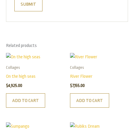
Related products
Collages
Collages
On the high seas
River Flower
$
4,925.00
$
7,155.00
ADD TO CART
ADD TO CART