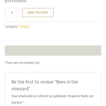
price estimate).
ADD TO CART
Category:
Collages
Reviews (0)
There are no reviews yet.
Be the first to review “Bees in the
vineyard”
Your email address will not be published.
Required fields are
marked
*