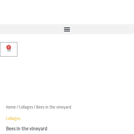
Skip
to
content
0
Cart
Bees
in
Zoo
the
vineyard
quantity
Home
/
Collages
/ Bees in the vineyard
Collages
Bees in the vineyard