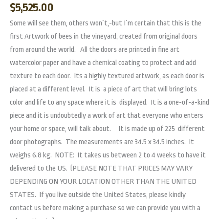
$
5,525.00
Some will see them, others won´t,-but I´m certain that this is the
first Artwork of bees in the vineyard, created from original doors
from around the world. All the doors are printed in fine art
watercolor paper and have a chemical coating to protect and add
texture to each door. Its a highly textured artwork, as each door is
placed at a different level. It is a piece of art that will bring lots
color and life to any space where it is displayed. It is a one-of-a-kind
piece and it is undoubtedly a work of art that everyone who enters
your home or space, will talk about. It is made up of 225 different
door photographs. The measurements are 34.5 x 34.5 inches. It
weighs 6.8 kg. NOTE: It takes us between 2 to 4 weeks to have it
delivered to the US. (PLEASE NOTE THAT PRICES MAY VARY
DEPENDING ON YOUR LOCATION OTHER THAN THE UNITED
STATES. If you live outside the United States, please kindly
contact us before making a purchase so we can provide you with a