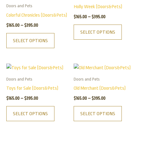
has
has
through
through
Doors and Pets
Holly Week (Doors&Pets)
$395.00
$395.00
multiple
multiple
Colorful Chronicles (Doors&Pets)
$
165.00
–
$
395.00
variants.
variants.
$
165.00
–
$
395.00
The
The
SELECT OPTIONS
options
options
SELECT OPTIONS
may
may
be
be
chosen
chosen
Price
Price
This
This
on
on
range:
range:
product
product
$165.00
$165.00
the
the
Doors and Pets
Doors and Pets
has
has
through
through
product
product
Toys for Sale (Doors&Pets)
Old Merchant (Doors&Pets)
$395.00
$395.00
multiple
multiple
page
page
$
165.00
–
$
395.00
$
165.00
–
$
395.00
variants.
variants.
The
The
SELECT OPTIONS
SELECT OPTIONS
options
options
may
may
be
be