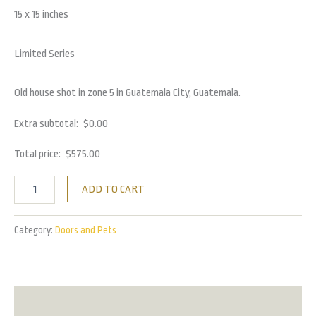
15 x 15 inches
Limited Series
Old house shot in zone 5 in Guatemala City, Guatemala.
Extra subtotal:
$
0.00
Total price:
$
575.00
ADD TO CART
Category:
Doors and Pets
Reviews (0)