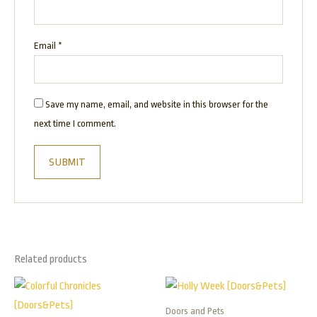
Email
*
Save my name, email, and website in this browser for the
next time I comment.
Related products
Price
Price
This
This
range:
range:
product
product
$165.00
$165.00
Doors and Pets