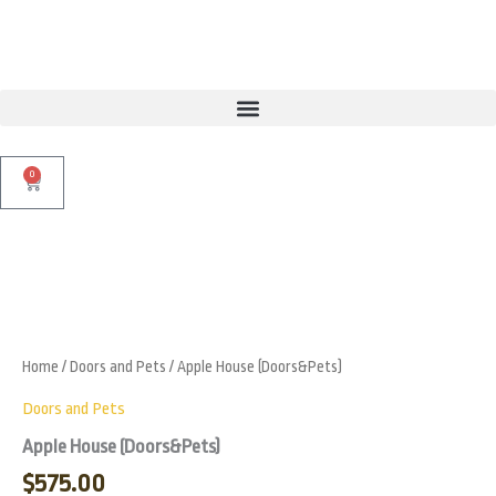
Skip
to
content
0
Cart
Apple
House
Zoo
(Doors&Pets)
quantity
Home
/
Doors and Pets
/ Apple House (Doors&Pets)
Doors and Pets
Apple House (Doors&Pets)
$
575.00