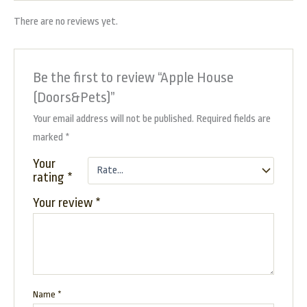
There are no reviews yet.
Be the first to review “Apple House
(Doors&Pets)”
Your email address will not be published.
Required fields are
marked
*
Your
rating
*
Your review
*
Name
*