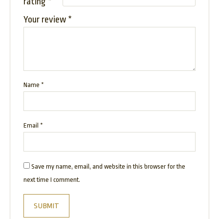
rating
*
Your review
*
Name
*
Email
*
Save my name, email, and website in this browser for the
next time I comment.