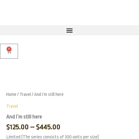
Skip
to
content
0
Cart
Price
And
I
range:
Zoo
´m
$125.00
still
Home
/
Travel
/ And I´m still here
through
here
quantity
$445.00
Travel
And I´m still here
$
125.00
–
$
445.00
Limited (The series consists of 300 units per size)