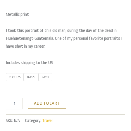
Metallic print
I took this portrait of this old man, during the day of the dead in
Huehuetenango Guatemala. One of my personal favorite portraits I
have shot in my career.
Includes shipping to the US
11 x 13.75
16 x 20
8 x 10
ADD TO CART
SKU:
N/A
Category:
Travel