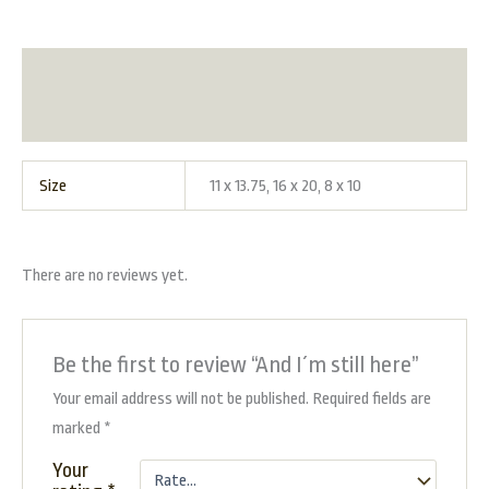
Additional information
Reviews (0)
Size
11 x 13.75, 16 x 20, 8 x 10
There are no reviews yet.
Be the first to review “And I´m still here”
Your email address will not be published.
Required fields are
marked
*
Your