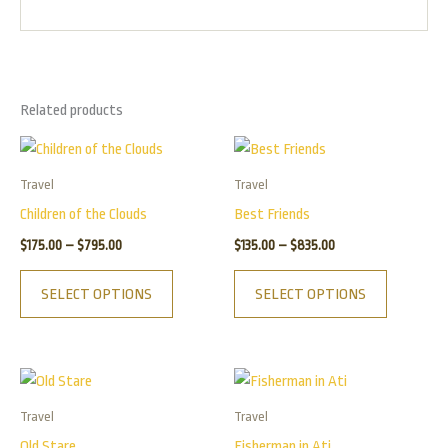
Related products
Price
Price
This
This
range:
range:
product
product
$175.00
$135.00
Travel
Travel
has
has
through
through
Children of the Clouds
Best Friends
$795.00
$835.00
multiple
multiple
$
175.00
–
$
795.00
$
135.00
–
$
835.00
variants.
variants.
The
The
SELECT OPTIONS
SELECT OPTIONS
options
options
may
may
be
be
Price
Price
This
This
chosen
chosen
range:
range:
product
product
$125.00
$155.00
on
on
Travel
Travel
has
has
through
through
the
the
Old Stare
Fisherman in Ati